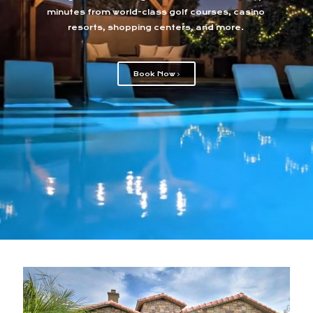
minutes from world-class golf courses, casino
resorts, shopping centers, and more.
Book Now