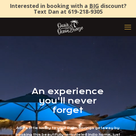
Interested in booking with a
BIG
discount?
Text Dan at
619-218-9305
An experience
you'll never
forget
Add a little luxury to your Palm Springs getaway by
booking this beautifully remodeled Indio home, just