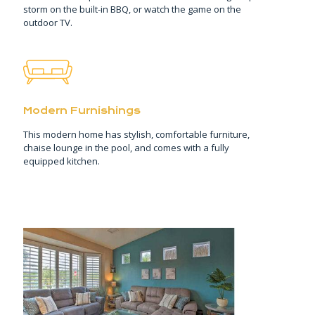
storm on the built-in BBQ, or watch the game on the
outdoor TV.
Modern Furnishings
This modern home has stylish, comfortable furniture,
chaise lounge in the pool, and comes with a fully
equipped kitchen.