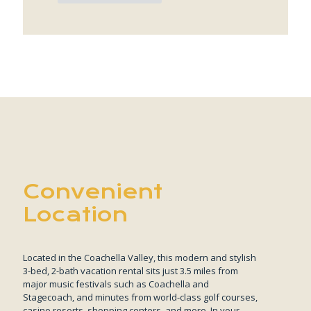
Convenient
Location
Located in the Coachella Valley, this modern and stylish
3-bed, 2-bath vacation rental sits just 3.5 miles from
major music festivals such as Coachella and
Stagecoach, and minutes from world-class golf courses,
casino resorts, shopping centers, and more. In your