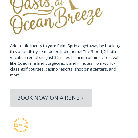
Add a little luxury to your Palm Springs getaway by booking
this beautifully remodeled Indio home! The 3-bed, 2-bath
vacation rental sits just 3.5 miles from major music festivals,
like Coachella and Stagecoach, and minutes from world-
class golf courses, casino resorts, shopping centers, and
more.
BOOK NOW ON AIRBNB