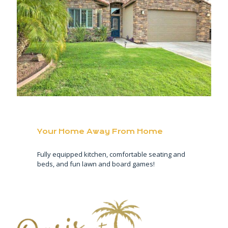
Your Home Away From Home
Fully equipped kitchen, comfortable seating and
beds, and fun lawn and board games!