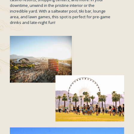
downtime, unwind in the pristine interior or the
incredible yard. With a saltwater pool, tiki bar, lounge
area, and lawn games, this spot is perfect for pre-game
drinks and late-night fun!