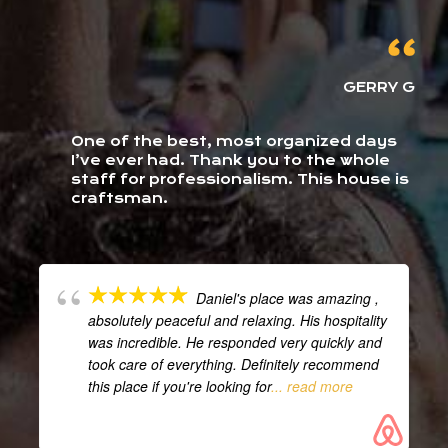
GERRY G
One of the best, most organized days
I’ve ever had. Thank you to the whole
staff for professionalism. This house is
craftsman.
Daniel's place was amazing ,
absolutely peaceful and relaxing. His hospitality
was incredible. He responded very quickly and
took care of everything. Definitely recommend
this place if you're looking for
... read more