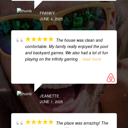
FRANKY
JUNE 4, 2025
The house was clean and
comfortable. My family really enjoyed the pool
and backyard games. We also had a lot of fun
playing on the infinity gaming
... read more
JEANETTE
JUNE 1, 2025
The place was amazing! The