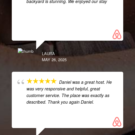
backyard is stunning. We enjoyed our stay
LAURA
MAY 26, 2025
Daniel was a great host. He
was very responsive and helpful, great
customer service. The place was exactly as
described. Thank you again Daniel.