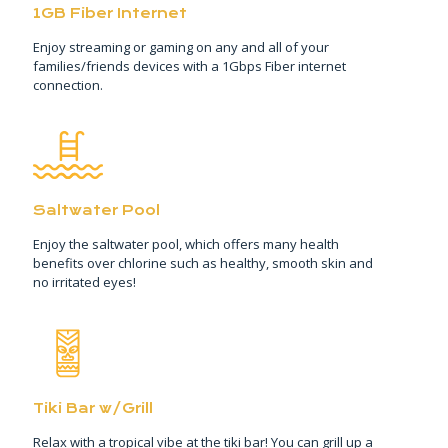
1GB Fiber Internet
Enjoy streaming or gaming on any and all of your
families/friends devices with a 1Gbps Fiber internet
connection.
Saltwater Pool
Enjoy the saltwater pool, which offers many health
benefits over chlorine such as healthy, smooth skin and
no irritated eyes!
Tiki Bar w/Grill
Relax with a tropical vibe at the tiki bar! You can grill up a