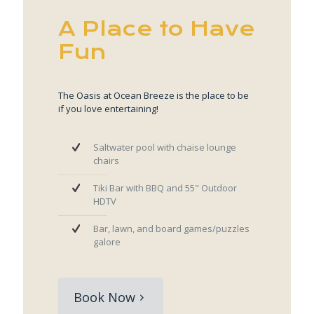
A Place to Have
Fun
The Oasis at Ocean Breeze is the place to be
if you love entertaining!
Saltwater pool with chaise lounge
chairs
Tiki Bar with BBQ and 55" Outdoor
HDTV
Bar, lawn, and board games/puzzles
galore
Book Now