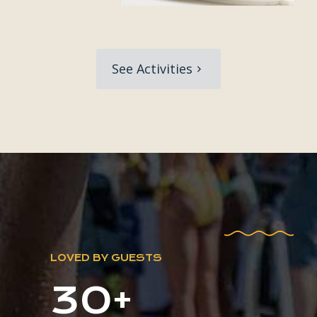
See Activities
LOVED BY GUESTS
30+