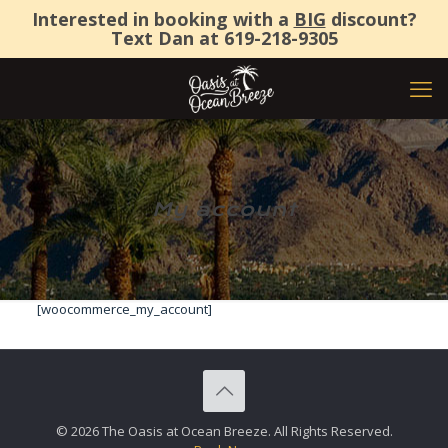
Interested in booking with a
BIG
discount?
Text Dan at
619-218-9305
My account
[woocommerce_my_account]
© 2026 The Oasis at Ocean Breeze. All Rights Reserved.