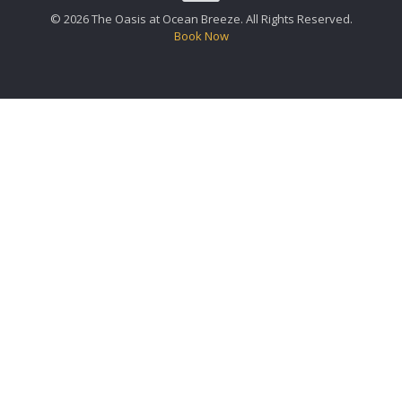
© 2026 The Oasis at Ocean Breeze. All Rights Reserved.
Book Now