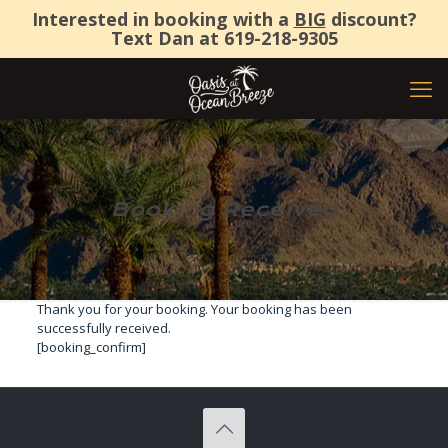
Interested in booking with a
BIG
discount?
Text Dan at
619-218-9305
Booking Received
Thank you for your booking. Your booking has been
successfully received.
[booking_confirm]